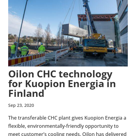
Oilon CHC tech­no­logy
for Kuopion Energia in
Finland
Sep 23, 2020
The trans­fer­able CHC plant gives Kuopion Energia a
flex­ible, environmentally-​friendly oppor­tun­ity to
meet cus­tomer’s cooling needs. Oilon has delivered