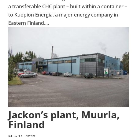
a trans­fer­able CHC plant – built within a con­tainer –
to Kuopion Energia, a major energy company in
Eastern Finland....
Jackon’s plant, Muurla,
Finland
May 11, 2020