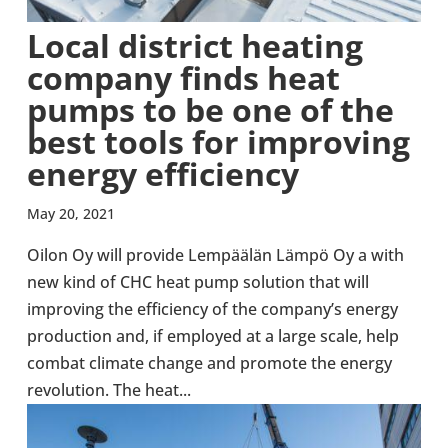
Local dis­trict heating
company finds heat
pumps to be one of the
best tools for improv­ing
energy effi­ciency
May 20, 2021
Oilon Oy will provide Lempäälän Lämpö Oy a with
new kind of CHC heat pump solu­tion that will
improv­ing the effi­ciency of the company’s energy
pro­duc­tion and, if employed at a large scale, help
combat climate change and promote the energy
revolu­tion. The heat...