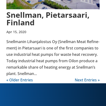
Snell­man, Pietarsaari,
Finland
Apr 15, 2020
Snell­manin Lihan­ja­lostus Oy (Snell­man Meat Refine­
ment) in Pietarsaari is one of the first com­pan­ies to
use indus­trial heat pumps for waste heat recov­ery.
Today indus­trial heat pumps from Oilon produce a
remark­able share of heating energy at Snell­man’s
plant. Snell­man...
« Older Entries
Next Entries »