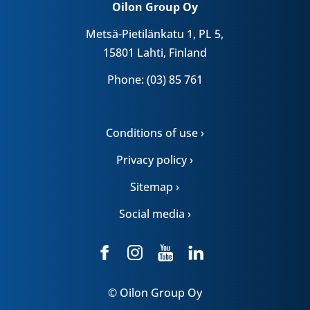
Oilon Group Oy
Metsä-Pietilänkatu 1, PL 5,
15801 Lahti, Finland
Phone: (03) 85 761
Conditions of use ›
Privacy policy ›
Sitemap ›
Social media ›
© Oilon Group Oy