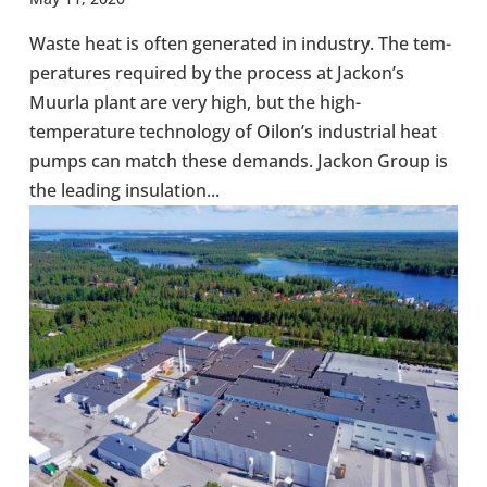
Waste heat is often gen­er­ated in industry. The tem­
per­at­ures required by the process at Jackon’s
Muurla plant are very high, but the high-​
temperature tech­no­logy of Oilon’s indus­trial heat
pumps can match these demands. Jackon Group is
the leading insu­la­tion...