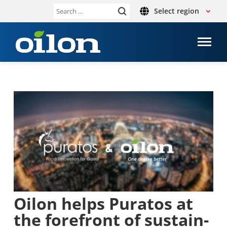
Select region
Search
for:
Oilon helps Puratos at
the fore­front of sus­tain­