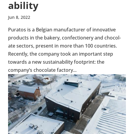
ab­il­ity
Jun 8, 2022
Puratos is a Belgian man­u­fac­turer of innov­at­ive
products in the bakery, con­fec­tion­ery and chocol­
ate sectors, present in more than 100 coun­tries.
Recently, the company took an import­ant step
towards a new sus­tain­ab­il­ity foot­print: the
company’s chocol­ate factory...